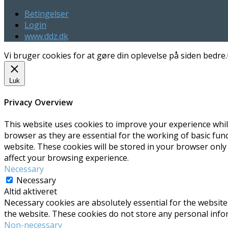
Betingelser
Login
www.ddz.dk
Vi bruger cookies for at gøre din oplevelse på siden bedre.
Luk
Privacy Overview
This website uses cookies to improve your experience whil
browser as they are essential for the working of basic fun
website. These cookies will be stored in your browser only
affect your browsing experience.
Necessary
Necessary
Altid aktiveret
Necessary cookies are absolutely essential for the website 
the website. These cookies do not store any personal info
Non-necessary