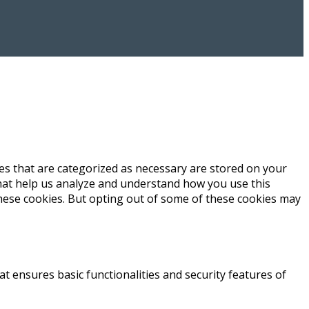
es that are categorized as necessary are stored on your
 that help us analyze and understand how you use this
these cookies. But opting out of some of these cookies may
at ensures basic functionalities and security features of