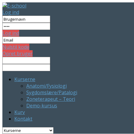
Log ind
Log ind
Nulstil kode
Opret bruger
Kurserne
Anatomi/Fysiologi
Sygdomslære/Patalogi
Zoneterapeut – Teori
Demo-kursus
Kurv
Kontakt