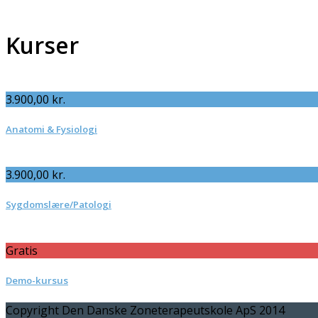
Kurser
3.900,00
kr.
Anatomi & Fysiologi
3.900,00
kr.
Sygdomslære/Patologi
Gratis
Demo-kursus
Copyright Den Danske Zoneterapeutskole ApS 2014