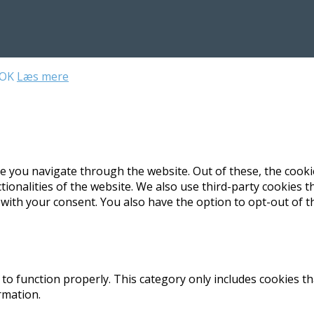
OK
Læs mere
e you navigate through the website. Out of these, the cooki
ctionalities of the website. We also use third-party cookies
 with your consent. You also have the option to opt-out of 
to function properly. This category only includes cookies th
rmation.