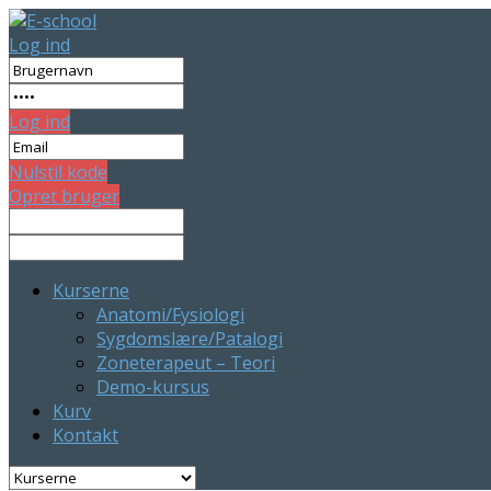
Log ind
Log ind
Nulstil kode
Opret bruger
Kurserne
Anatomi/Fysiologi
Sygdomslære/Patalogi
Zoneterapeut – Teori
Demo-kursus
Kurv
Kontakt