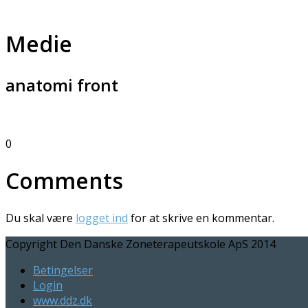
Medie
anatomi front
0
Comments
Du skal være
logget ind
for at skrive en kommentar.
Copyright Den Danske Zoneterapeutskole ApS 2014
Betingelser
Login
www.ddz.dk