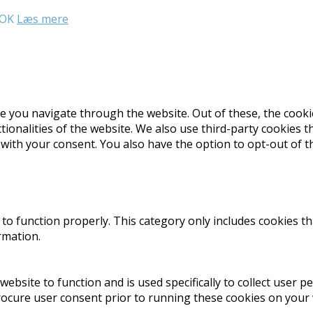
OK
Læs mere
e you navigate through the website. Out of these, the cooki
ctionalities of the website. We also use third-party cookies
 with your consent. You also have the option to opt-out of 
to function properly. This category only includes cookies th
rmation.
website to function and is used specifically to collect user 
rocure user consent prior to running these cookies on your 