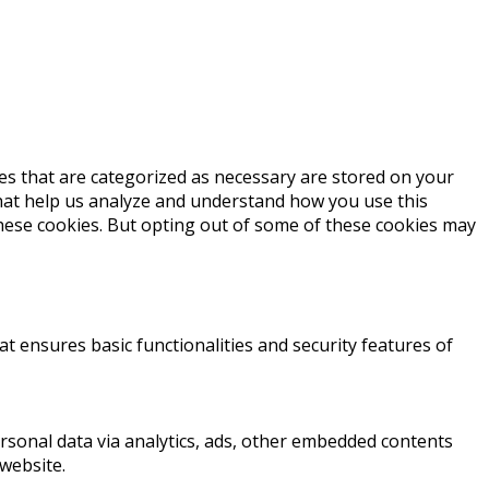
es that are categorized as necessary are stored on your
 that help us analyze and understand how you use this
these cookies. But opting out of some of these cookies may
at ensures basic functionalities and security features of
personal data via analytics, ads, other embedded contents
website.