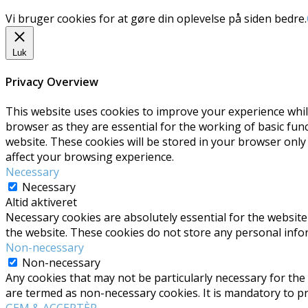
Vi bruger cookies for at gøre din oplevelse på siden bedre.
Luk
Privacy Overview
This website uses cookies to improve your experience whil
browser as they are essential for the working of basic fun
website. These cookies will be stored in your browser only
affect your browsing experience.
Necessary
Necessary
Altid aktiveret
Necessary cookies are absolutely essential for the website 
the website. These cookies do not store any personal info
Non-necessary
Non-necessary
Any cookies that may not be particularly necessary for the 
are termed as non-necessary cookies. It is mandatory to p