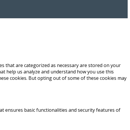
es that are categorized as necessary are stored on your
 that help us analyze and understand how you use this
these cookies. But opting out of some of these cookies may
at ensures basic functionalities and security features of