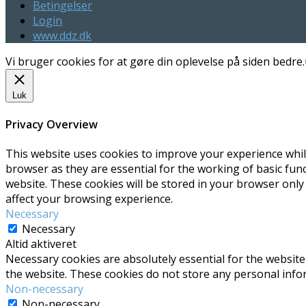
Betingelser
Login
www.ddz.dk
Vi bruger cookies for at gøre din oplevelse på siden bedre.
Luk
Privacy Overview
This website uses cookies to improve your experience whil
browser as they are essential for the working of basic fun
website. These cookies will be stored in your browser only
affect your browsing experience.
Necessary
Necessary
Altid aktiveret
Necessary cookies are absolutely essential for the website 
the website. These cookies do not store any personal info
Non-necessary
Non-necessary