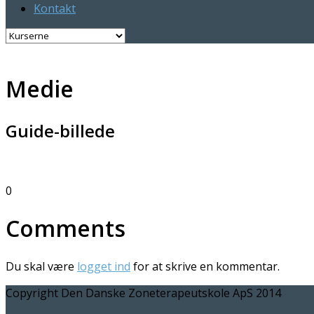
Kontakt
Medie
Guide-billede
0
Comments
Du skal være
logget ind
for at skrive en kommentar.
Copyright Den Danske Zoneterapeutskole ApS 2014