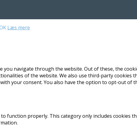
OK
Læs mere
e you navigate through the website. Out of these, the cooki
ctionalities of the website. We also use third-party cookies
 with your consent. You also have the option to opt-out of 
to function properly. This category only includes cookies th
rmation.