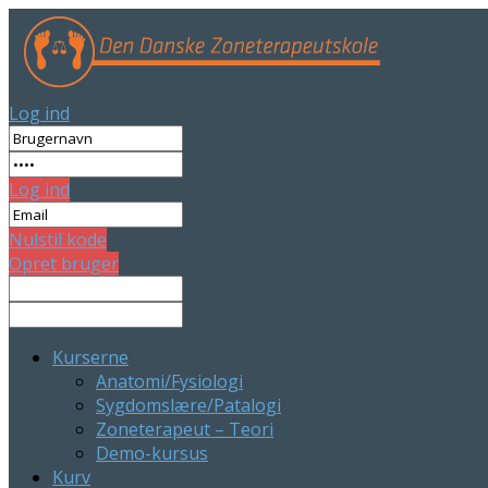
Log ind
Log ind
Nulstil kode
Opret bruger
Kurserne
Anatomi/Fysiologi
Sygdomslære/Patalogi
Zoneterapeut – Teori
Demo-kursus
Kurv