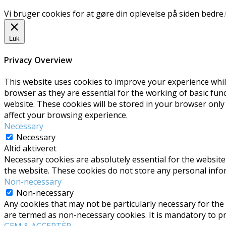
Vi bruger cookies for at gøre din oplevelse på siden bedre.
Luk
Privacy Overview
This website uses cookies to improve your experience whil
browser as they are essential for the working of basic fun
website. These cookies will be stored in your browser only
affect your browsing experience.
Necessary
Necessary
Altid aktiveret
Necessary cookies are absolutely essential for the website 
the website. These cookies do not store any personal info
Non-necessary
Non-necessary
Any cookies that may not be particularly necessary for the 
are termed as non-necessary cookies. It is mandatory to p