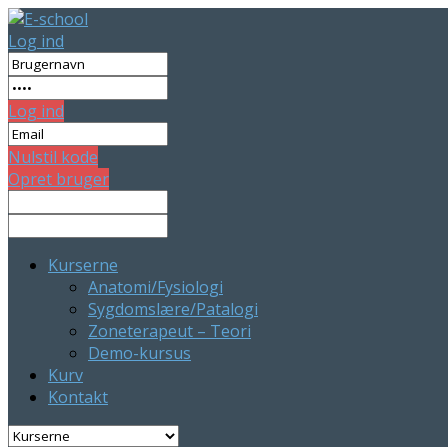
Log ind
Log ind
Nulstil kode
Opret bruger
Kurserne
Anatomi/Fysiologi
Sygdomslære/Patalogi
Zoneterapeut – Teori
Demo-kursus
Kurv
Kontakt