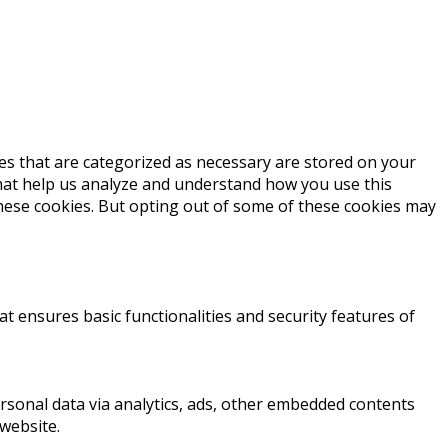
es that are categorized as necessary are stored on your
 that help us analyze and understand how you use this
these cookies. But opting out of some of these cookies may
at ensures basic functionalities and security features of
personal data via analytics, ads, other embedded contents
website.