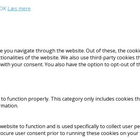
OK
Læs mere
e you navigate through the website. Out of these, the cooki
ctionalities of the website. We also use third-party cookies
 with your consent. You also have the option to opt-out of 
to function properly. This category only includes cookies th
rmation.
website to function and is used specifically to collect user 
rocure user consent prior to running these cookies on your 