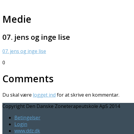
Medie
07. jens og inge lise
07. jens og inge lise
0
Comments
Du skal være
logget ind
for at skrive en kommentar.
Copyright Den Danske Zoneterapeutskole ApS 2014
Betingelser
Login
www.ddz.dk