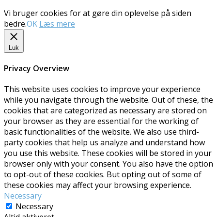
Vi bruger cookies for at gøre din oplevelse på siden
bedre.
OK
Læs mere
Luk
Privacy Overview
This website uses cookies to improve your experience
while you navigate through the website. Out of these, the
cookies that are categorized as necessary are stored on
your browser as they are essential for the working of
basic functionalities of the website. We also use third-
party cookies that help us analyze and understand how
you use this website. These cookies will be stored in your
browser only with your consent. You also have the option
to opt-out of these cookies. But opting out of some of
these cookies may affect your browsing experience.
Necessary
Necessary