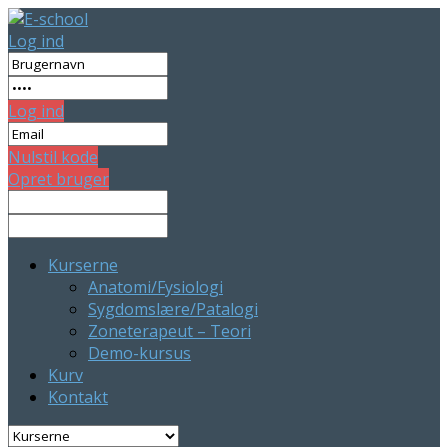
Log ind
Log ind
Nulstil kode
Opret bruger
Kurserne
Anatomi/Fysiologi
Sygdomslære/Patalogi
Zoneterapeut – Teori
Demo-kursus
Kurv
Kontakt