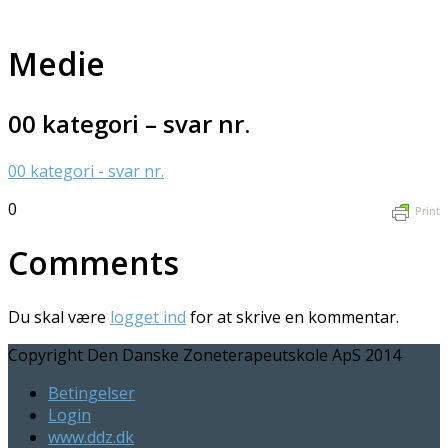
Medie
00 kategori – svar nr.
00 kategori - svar nr.
0
Print
Comments
Du skal være
logget ind
for at skrive en kommentar.
Copyright Den Danske Zoneterapeutskole ApS 2014
Betingelser
Login
www.ddz.dk