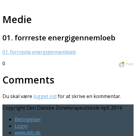
Medie
01. forrreste energigennemloeb
01. forrreste energigennemloeb
0
Print
Comments
Du skal være
logget ind
for at skrive en kommentar.
Copyright Den Danske Zoneterapeutskole ApS 2014
Betingelser
Login
www.ddz.dk