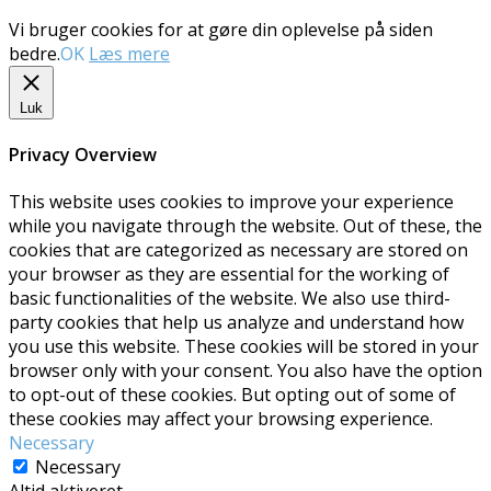
Vi bruger cookies for at gøre din oplevelse på siden
bedre.
OK
Læs mere
Luk
Privacy Overview
This website uses cookies to improve your experience
while you navigate through the website. Out of these, the
cookies that are categorized as necessary are stored on
your browser as they are essential for the working of
basic functionalities of the website. We also use third-
party cookies that help us analyze and understand how
you use this website. These cookies will be stored in your
browser only with your consent. You also have the option
to opt-out of these cookies. But opting out of some of
these cookies may affect your browsing experience.
Necessary
Necessary