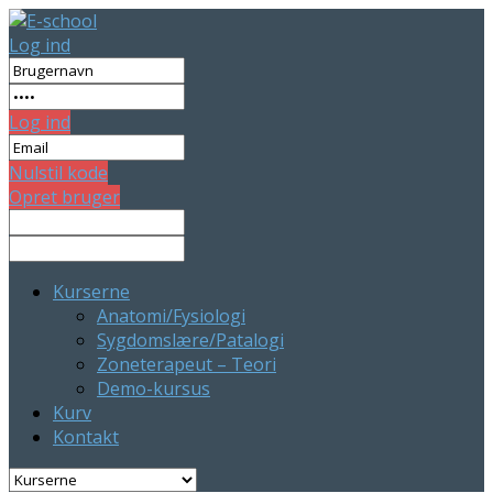
Log ind
Log ind
Nulstil kode
Opret bruger
Kurserne
Anatomi/Fysiologi
Sygdomslære/Patalogi
Zoneterapeut – Teori
Demo-kursus
Kurv
Kontakt