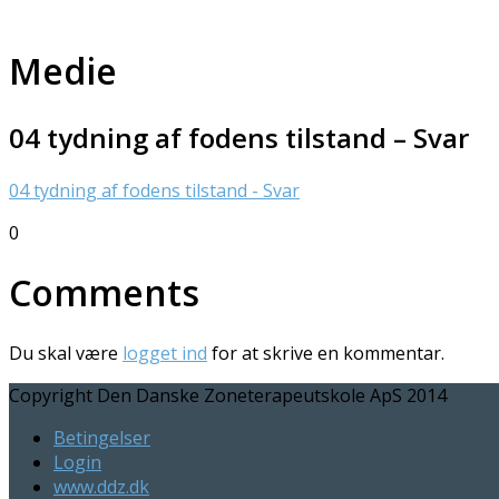
Medie
04 tydning af fodens tilstand – Svar
04 tydning af fodens tilstand - Svar
0
Comments
Du skal være
logget ind
for at skrive en kommentar.
Copyright Den Danske Zoneterapeutskole ApS 2014
Betingelser
Login
www.ddz.dk