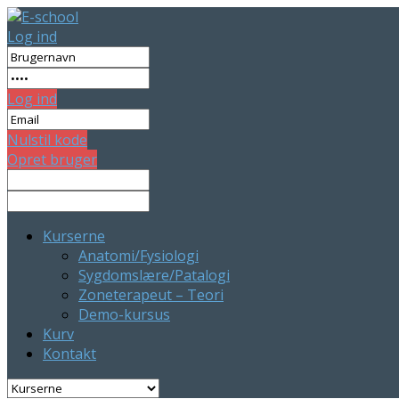
Log ind
Log ind
Nulstil kode
Opret bruger
Kurserne
Anatomi/Fysiologi
Sygdomslære/Patalogi
Zoneterapeut – Teori
Demo-kursus
Kurv
Kontakt