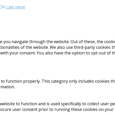
OK
Læs mere
e you navigate through the website. Out of these, the cooki
ctionalities of the website. We also use third-party cookies
 with your consent. You also have the option to opt-out of 
to function properly. This category only includes cookies th
rmation.
website to function and is used specifically to collect user 
rocure user consent prior to running these cookies on your 