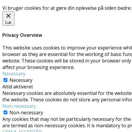
Vi bruger cookies for at gøre din oplevelse på siden bedre.
Luk
Privacy Overview
This website uses cookies to improve your experience whil
browser as they are essential for the working of basic fun
website. These cookies will be stored in your browser only
affect your browsing experience.
Necessary
Necessary
Altid aktiveret
Necessary cookies are absolutely essential for the website 
the website. These cookies do not store any personal info
Non-necessary
Non-necessary
Any cookies that may not be particularly necessary for the 
are termed as non-necessary cookies. It is mandatory to p