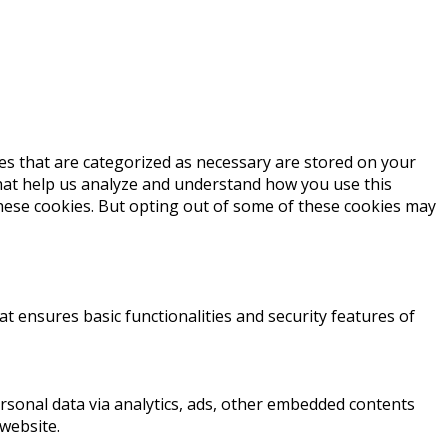
es that are categorized as necessary are stored on your
 that help us analyze and understand how you use this
these cookies. But opting out of some of these cookies may
at ensures basic functionalities and security features of
personal data via analytics, ads, other embedded contents
website.