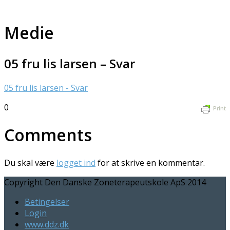
Medie
05 fru lis larsen – Svar
05 fru lis larsen - Svar
0
Print
Comments
Du skal være
logget ind
for at skrive en kommentar.
Copyright Den Danske Zoneterapeutskole ApS 2014
Betingelser
Login
www.ddz.dk