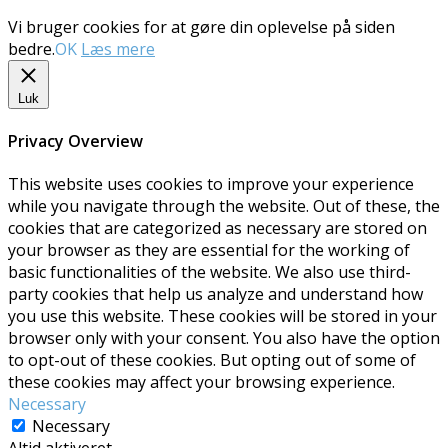
Vi bruger cookies for at gøre din oplevelse på siden
bedre.
OK
Læs mere
Luk
Privacy Overview
This website uses cookies to improve your experience
while you navigate through the website. Out of these, the
cookies that are categorized as necessary are stored on
your browser as they are essential for the working of
basic functionalities of the website. We also use third-
party cookies that help us analyze and understand how
you use this website. These cookies will be stored in your
browser only with your consent. You also have the option
to opt-out of these cookies. But opting out of some of
these cookies may affect your browsing experience.
Necessary
Necessary