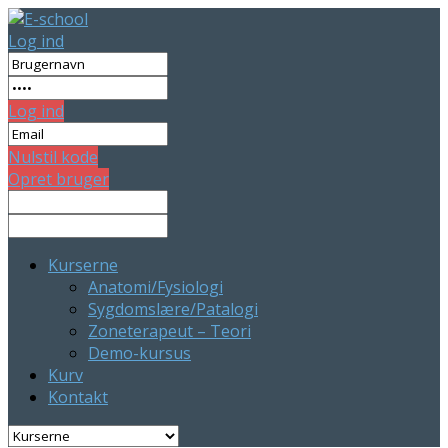
Log ind
Log ind
Nulstil kode
Opret bruger
Kurserne
Anatomi/Fysiologi
Sygdomslære/Patalogi
Zoneterapeut – Teori
Demo-kursus
Kurv
Kontakt