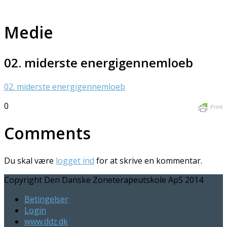
Medie
02. miderste energigennemloeb
02. miderste energigennemloeb
0
Print
Comments
Du skal være
logget ind
for at skrive en kommentar.
Copyright Den Danske Zoneterapeutskole ApS 2014
Betingelser
Login
www.ddz.dk