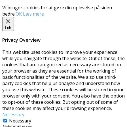
Vi bruger cookies for at gøre din oplevelse på siden
bedre.
OK
Læs mere
Luk
Privacy Overview
This website uses cookies to improve your experience
while you navigate through the website. Out of these, the
cookies that are categorized as necessary are stored on
your browser as they are essential for the working of
basic functionalities of the website. We also use third-
party cookies that help us analyze and understand how
you use this website. These cookies will be stored in your
browser only with your consent. You also have the option
to opt-out of these cookies. But opting out of some of
these cookies may affect your browsing experience.
Necessary
Necessary