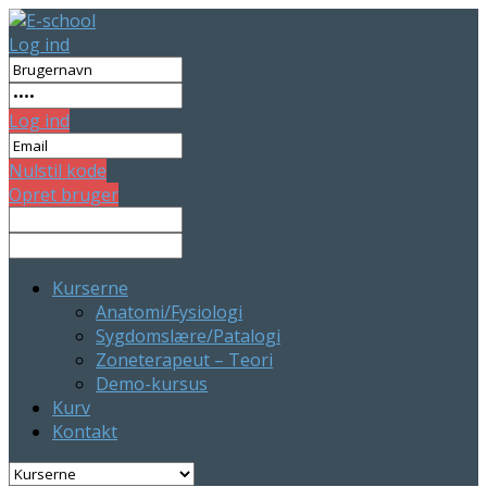
Log ind
Log ind
Nulstil kode
Opret bruger
Kurserne
Anatomi/Fysiologi
Sygdomslære/Patalogi
Zoneterapeut – Teori
Demo-kursus
Kurv
Kontakt